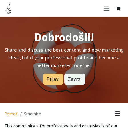
Skip to Content
Dobrodošli!
Share and discuss the best content and new marketing
ideas, build your professional profile and become a
better marketer together.
Prijavi
Zavrzi
Pomoč
Smernice
This community is for professionals and enthusiasts of our