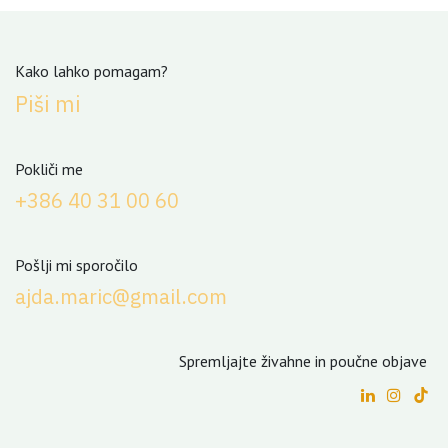
Kako lahko pomagam?
Piši mi
Pokliči me
+3
86 40 31 00 60
Pošlji mi sporočilo
ajda.maric@gmail.com
Spremljajte živahne in poučne objave