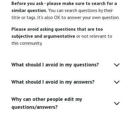
Before you ask - please make sure to search for a
similar question.
You can search questions by their
title or tags. It’s also OK to answer your own question.
Please avoid asking questions that are too
subjective and argumentative
or not relevant to
this community.
What should I avoid in my questions?
What should I avoid in my answers?
Why can other people edit my
questions/answers?