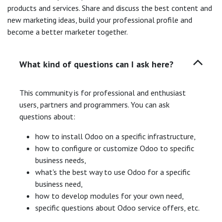
products and services. Share and discuss the best content and
new marketing ideas, build your professional profile and
become a better marketer together.
What kind of questions can I ask here?
This community is for professional and enthusiast
users, partners and programmers. You can ask
questions about:
how to install Odoo on a specific infrastructure,
how to configure or customize Odoo to specific
business needs,
what's the best way to use Odoo for a specific
business need,
how to develop modules for your own need,
specific questions about Odoo service offers, etc.